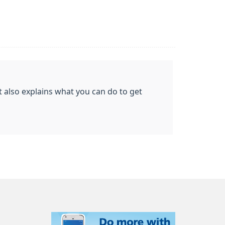
t also explains what you can do to get