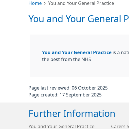
Home
You and Your General Practice
You and Your General P
You and Your General Practice
is a nat
the best from the NHS
Page last reviewed: 06 October 2025
Page created: 17 September 2025
Further Information
You and Your General Practice
Carers 