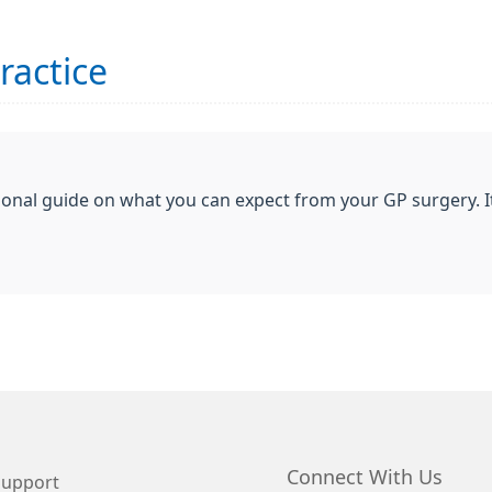
ractice
ional guide on what you can expect from your GP surgery. I
Connect With Us
Support