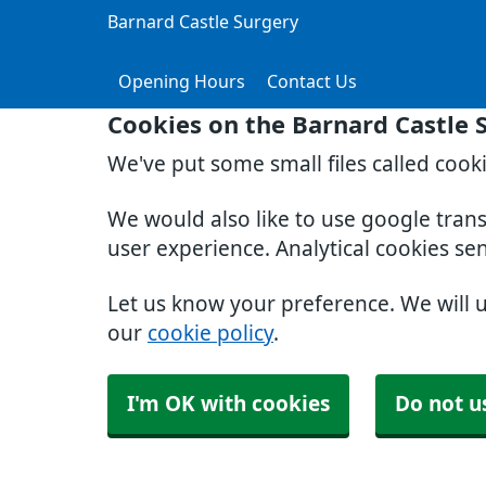
Barnard Castle Surgery
Opening Hours
Contact Us
Cookies on the Barnard Castle 
We've put some small files called cook
We would also like to use google tran
user experience. Analytical cookies se
Let us know your preference. We will 
our
cookie policy
.
I'm OK with cookies
Do not u