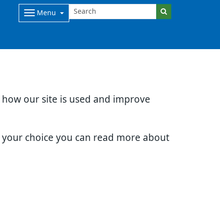
Menu
d how our site is used and improve
e your choice you can read more about