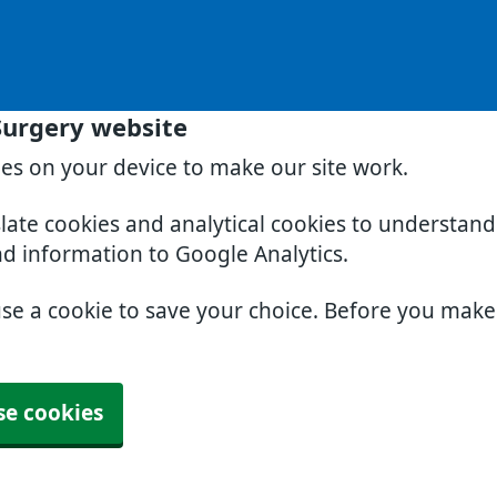
Surgery website
ies on your device to make our site work.
slate cookies and analytical cookies to understan
nd information to Google Analytics.
use a cookie to save your choice. Before you mak
se cookies