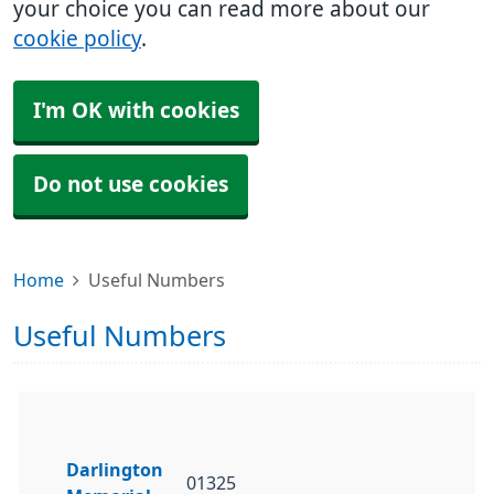
your choice you can read more about our
cookie policy
.
I'm OK with cookies
Do not use cookies
Home
Useful Numbers
Useful Numbers
Darlington
01325