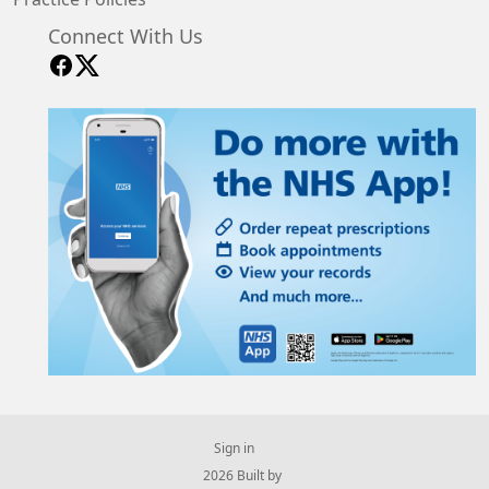
Connect With Us
Sign in
© 2026 Built by