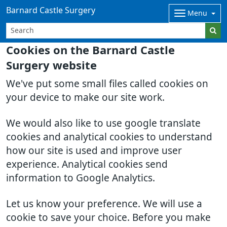
Barnard Castle Surgery
Menu
Cookies on the Barnard Castle
Surgery website
We've put some small files called cookies on
your device to make our site work.
We would also like to use google translate
cookies and analytical cookies to understand
how our site is used and improve user
experience. Analytical cookies send
information to Google Analytics.
Let us know your preference. We will use a
cookie to save your choice. Before you make