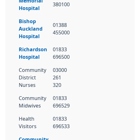
Memorial
380100
Hospital
Bishop
01388
Auckland
455000
Hospital
Richardson
01833
Hospital
696500
Community
03000
District
261
Nurses
320
Community
01833
Midwives
696529
Health
01833
Visitors
696533
Community