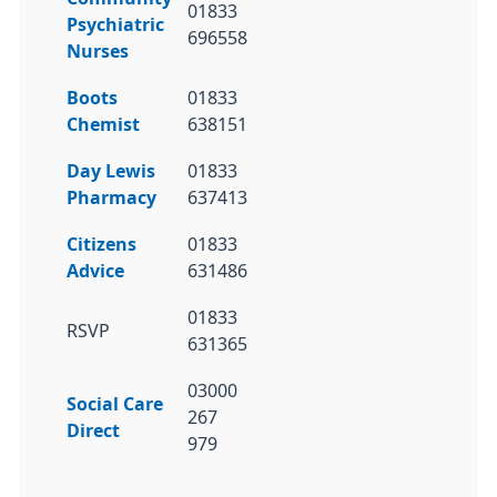
01833
Psychiatric
696558
Nurses
Boots
01833
Chemist
638151
Day Lewis
01833
Pharmacy
637413
Citizens
01833
Advice
631486
01833
RSVP
631365
03000
Social Care
267
Direct
979