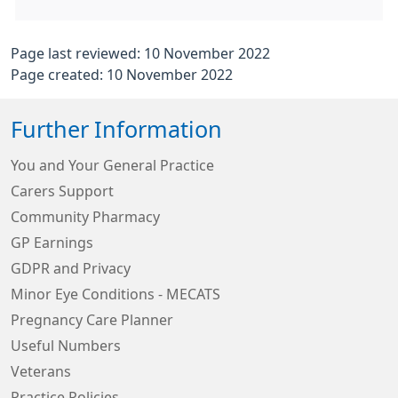
Page last reviewed: 10 November 2022
Page created: 10 November 2022
Further Information
You and Your General Practice
Carers Support
Community Pharmacy
GP Earnings
GDPR and Privacy
Minor Eye Conditions - MECATS
Pregnancy Care Planner
Useful Numbers
Veterans
Practice Policies