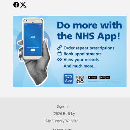
Sign in
© 2026 Built by
My Surgery Website