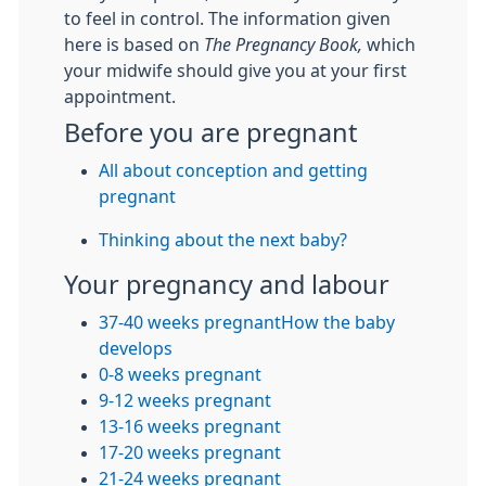
to feel in control. The information given
here is based on
The Pregnancy Book,
which
your midwife should give you at your first
appointment.
Before you are pregnant
All about conception and getting
pregnant
Thinking about the next baby?
Your pregnancy and labour
37-40 weeks pregnant
How the baby
develops
0-8 weeks pregnant
9-12 weeks pregnant
13-16 weeks pregnant
17-20 weeks pregnant
21-24 weeks pregnant