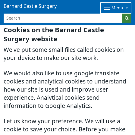
Barnard Castle Surgery
Menu
Cookies on the Barnard Castle
Surgery website
We've put some small files called cookies on
your device to make our site work.
We would also like to use google translate
cookies and analytical cookies to understand
how our site is used and improve user
experience. Analytical cookies send
information to Google Analytics.
Let us know your preference. We will use a
cookie to save your choice. Before you make