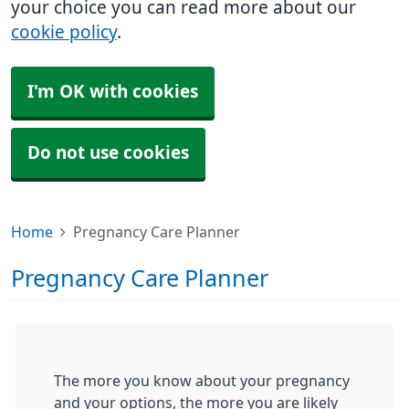
your choice you can read more about our
cookie policy
.
I'm OK with cookies
Do not use cookies
Home
Pregnancy Care Planner
Pregnancy Care Planner
The more you know about your pregnancy
and your options, the more you are likely