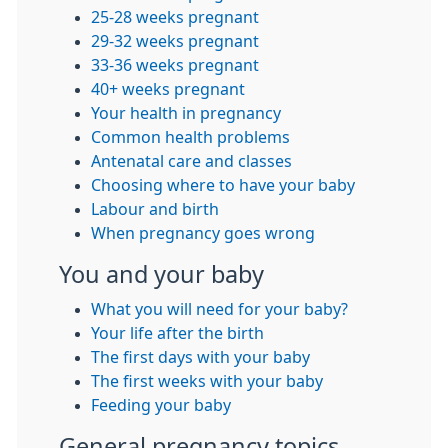
25-28 weeks pregnant
29-32 weeks pregnant
33-36 weeks pregnant
40+ weeks pregnant
Your health in pregnancy
Common health problems
Antenatal care and classes
Choosing where to have your baby
Labour and birth
When pregnancy goes wrong
You and your baby
What you will need for your baby?
Your life after the birth
The first days with your baby
The first weeks with your baby
Feeding your baby
General pregnancy topics