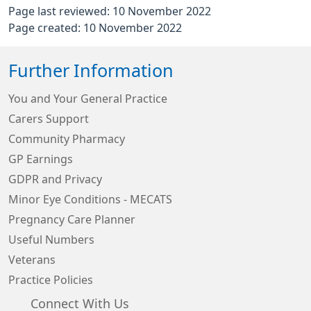
Page last reviewed: 10 November 2022
Page created: 10 November 2022
Further Information
You and Your General Practice
Carers Support
Community Pharmacy
GP Earnings
GDPR and Privacy
Minor Eye Conditions - MECATS
Pregnancy Care Planner
Useful Numbers
Veterans
Practice Policies
Connect With Us