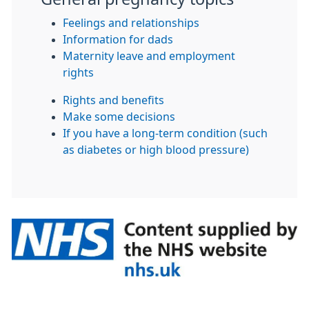
Feelings and relationships
Information for dads
Maternity leave and employment
rights
Rights and benefits
Make some decisions
If you have a long-term condition (such
as diabetes or high blood pressure)