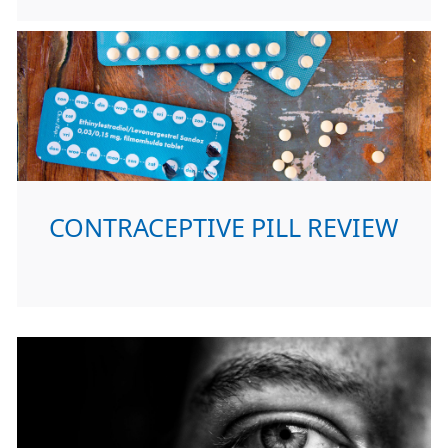
CONTRACEPTIVE PILL REVIEW