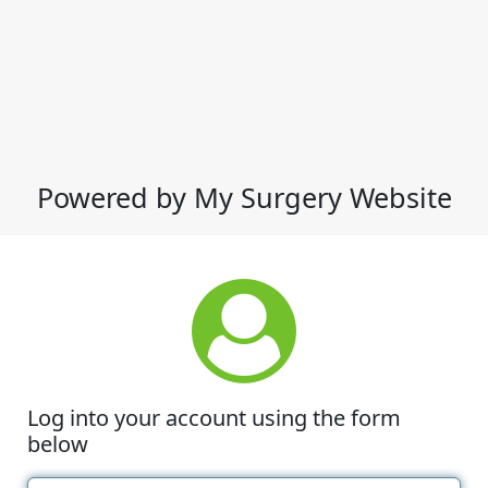
Powered by My Surgery Website
Log into your account using the form
below