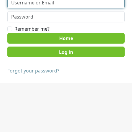
Remember me?
Home
Forgot your password?