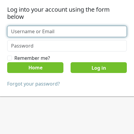
Log into your account using the form
below
Remember me?
Home
Forgot your password?