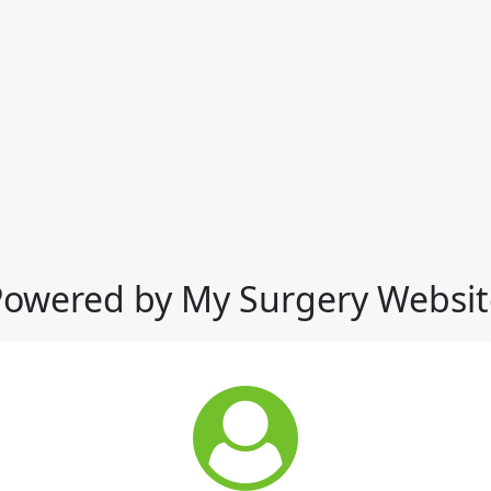
Powered by My Surgery Websit