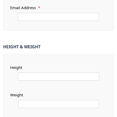
Email Address
*
HEIGHT & WEIGHT
Height
Weight