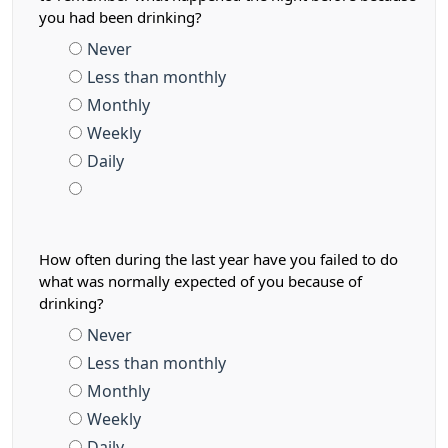
you had been drinking?
Never
Less than monthly
Monthly
Weekly
Daily
How often during the last year have you failed to do
what was normally expected of you because of
drinking?
Never
Less than monthly
Monthly
Weekly
Daily