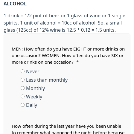
ALCOHOL
1 drink = 1/2 pint of beer or 1 glass of wine or 1 single
spirits. 1 unit of alcohol = 10cc of alcohol. So, a small
glass (125cc) of 12% wine is 12.5 * 0.12 = 1.5 units.
MEN: How often do you have EIGHT or more drinks on
one occasion? WOMEN: How often do you have SIX or
more drinks on one occasion?
*
Never
Less than monthly
Monthly
Weekly
Daily
How often during the last year have you been unable
to remember what happened the night before because