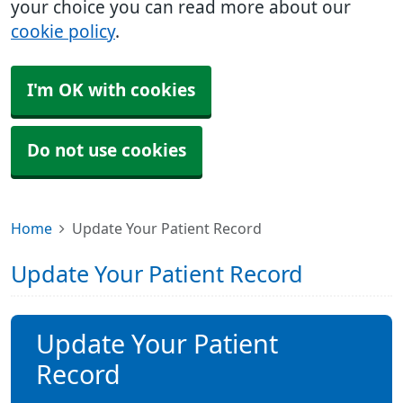
your choice you can read more about our
cookie policy
.
I'm OK with cookies
Do not use cookies
Home
Update Your Patient Record
Update Your Patient Record
Update Your Patient
Record