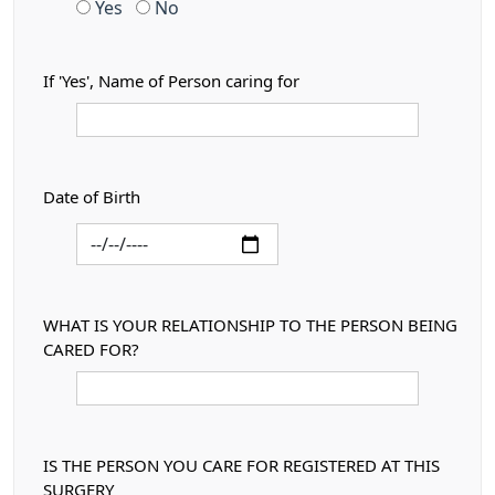
Yes
No
If 'Yes', Name of Person caring for
Date of Birth
WHAT IS YOUR RELATIONSHIP TO THE PERSON BEING
CARED FOR?
IS THE PERSON YOU CARE FOR REGISTERED AT THIS
SURGERY