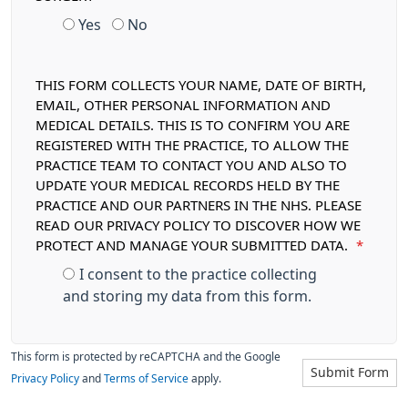
Yes
No
THIS FORM COLLECTS YOUR NAME, DATE OF BIRTH,
EMAIL, OTHER PERSONAL INFORMATION AND
MEDICAL DETAILS. THIS IS TO CONFIRM YOU ARE
REGISTERED WITH THE PRACTICE, TO ALLOW THE
PRACTICE TEAM TO CONTACT YOU AND ALSO TO
UPDATE YOUR MEDICAL RECORDS HELD BY THE
PRACTICE AND OUR PARTNERS IN THE NHS. PLEASE
READ OUR PRIVACY POLICY TO DISCOVER HOW WE
PROTECT AND MANAGE YOUR SUBMITTED DATA.
*
I consent to the practice collecting
and storing my data from this form.
This form is protected by reCAPTCHA and the Google
Submit Form
Privacy Policy
and
Terms of Service
apply.