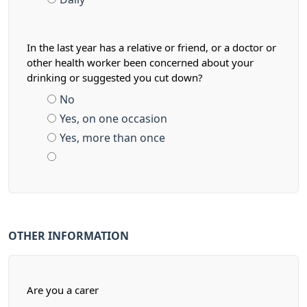
In the last year has a relative or friend, or a doctor or
other health worker been concerned about your
drinking or suggested you cut down?
No
Yes, on one occasion
Yes, more than once
OTHER INFORMATION
Are you a carer