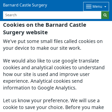
Barnard Castle Surgery
Menu
Cookies on the Barnard Castle
Surgery website
We've put some small files called cookies on
your device to make our site work.
We would also like to use google translate
cookies and analytical cookies to understand
how our site is used and improve user
experience. Analytical cookies send
information to Google Analytics.
Let us know your preference. We will use a
cookie to save your choice. Before you make