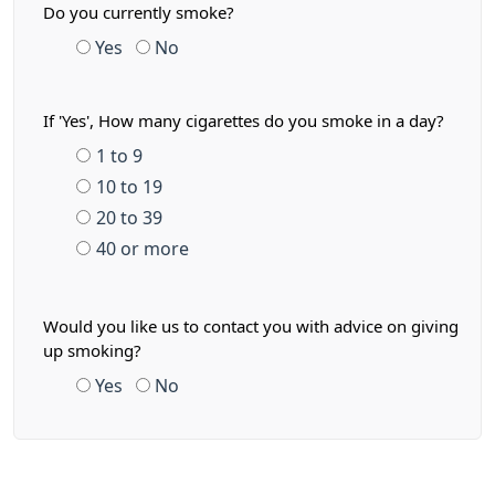
Do you currently smoke?
Yes
No
If 'Yes', How many cigarettes do you smoke in a day?
1 to 9
10 to 19
20 to 39
40 or more
Would you like us to contact you with advice on giving
up smoking?
Yes
No