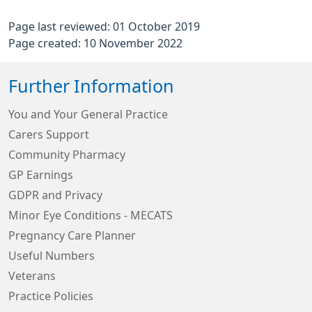
Page last reviewed: 01 October 2019
Page created: 10 November 2022
Further Information
You and Your General Practice
Carers Support
Community Pharmacy
GP Earnings
GDPR and Privacy
Minor Eye Conditions - MECATS
Pregnancy Care Planner
Useful Numbers
Veterans
Practice Policies