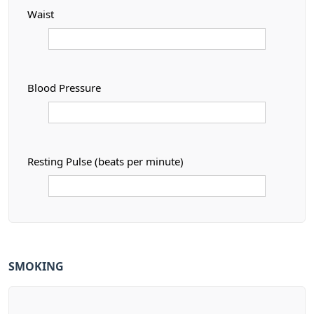
Waist
Blood Pressure
Resting Pulse (beats per minute)
SMOKING