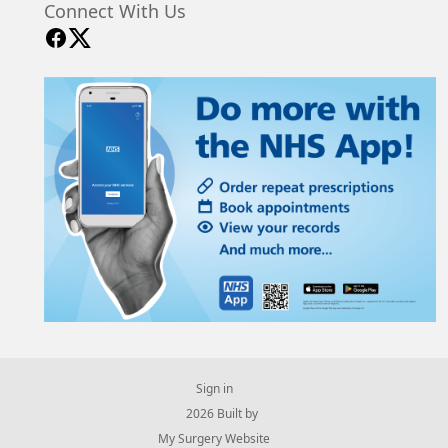
Connect With Us
Sign in
© 2026 Built by
My Surgery Website