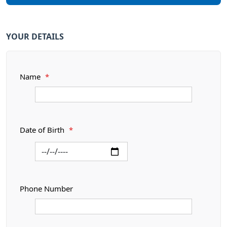
YOUR DETAILS
Name
*
Date of Birth
*
Phone Number