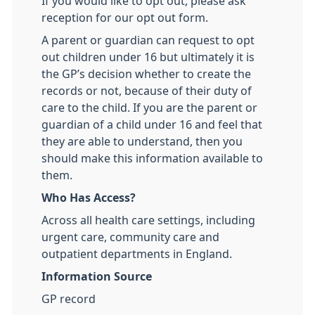
If you would like to opt out, please ask
reception for our opt out form.
A parent or guardian can request to opt
out children under 16 but ultimately it is
the GP’s decision whether to create the
records or not, because of their duty of
care to the child. If you are the parent or
guardian of a child under 16 and feel that
they are able to understand, then you
should make this information available to
them.
Who Has Access?
Across all health care settings, including
urgent care, community care and
outpatient departments in England.
Information Source
GP record