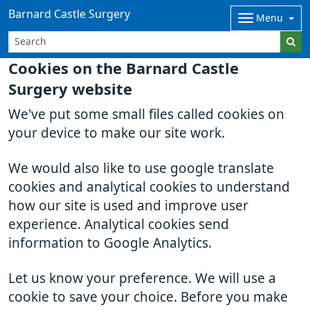
Barnard Castle Surgery
Menu
Cookies on the Barnard Castle
Surgery website
We've put some small files called cookies on
your device to make our site work.
We would also like to use google translate
cookies and analytical cookies to understand
how our site is used and improve user
experience. Analytical cookies send
information to Google Analytics.
Let us know your preference. We will use a
cookie to save your choice. Before you make