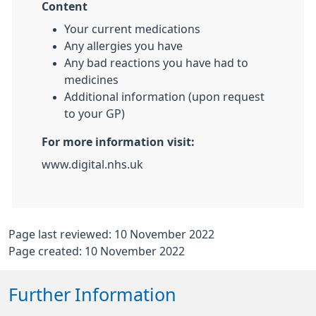
Content
Your current medications
Any allergies you have
Any bad reactions you have had to
medicines
Additional information (upon request
to your GP)
For more information visit:
www.digital.nhs.uk
Page last reviewed: 10 November 2022
Page created: 10 November 2022
Further Information