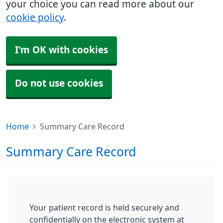
your choice you can read more about our
cookie policy
.
I'm OK with cookies
Do not use cookies
Home
Summary Care Record
Summary Care Record
Your patient record is held securely and
confidentially on the electronic system at