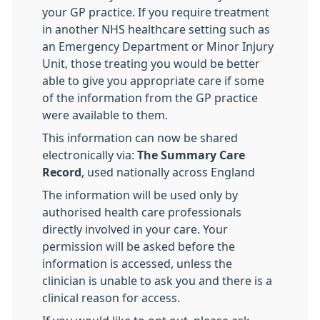
your GP practice. If you require treatment
in another NHS healthcare setting such as
an Emergency Department or Minor Injury
Unit, those treating you would be better
able to give you appropriate care if some
of the information from the GP practice
were available to them.
This information can now be shared
electronically via:
The Summary Care
Record
, used nationally across England
The information will be used only by
authorised health care professionals
directly involved in your care. Your
permission will be asked before the
information is accessed, unless the
clinician is unable to ask you and there is a
clinical reason for access.