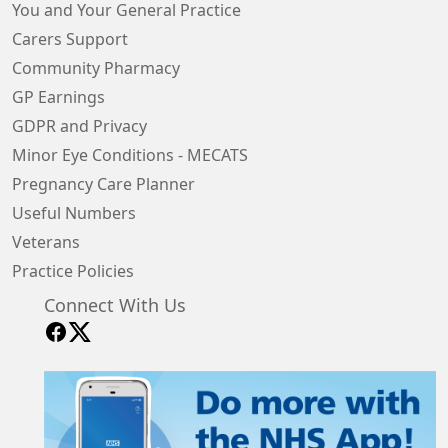
You and Your General Practice
Carers Support
Community Pharmacy
GP Earnings
GDPR and Privacy
Minor Eye Conditions - MECATS
Pregnancy Care Planner
Useful Numbers
Veterans
Practice Policies
Connect With Us