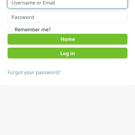
Remember me?
Home
Forgot your password?