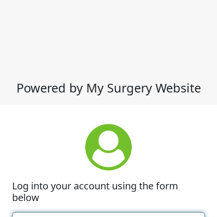
Powered by My Surgery Website
Log into your account using the form
below