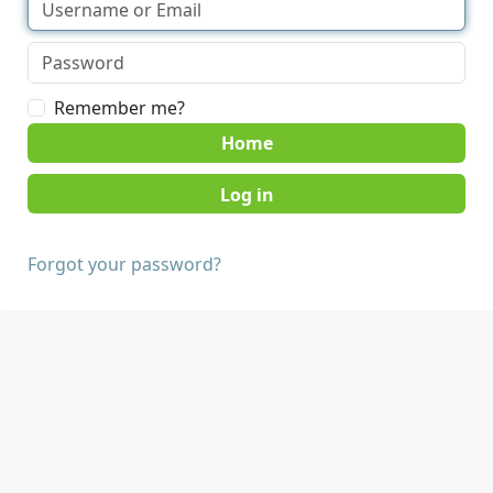
Remember me?
Home
Forgot your password?