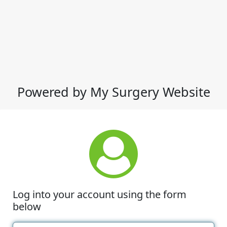
Powered by My Surgery Website
Log into your account using the form
below