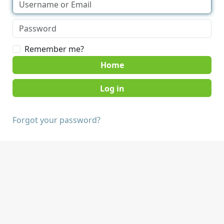
Remember me?
Home
Forgot your password?