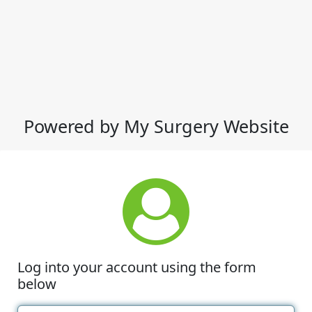
Powered by My Surgery Website
Log into your account using the form
below