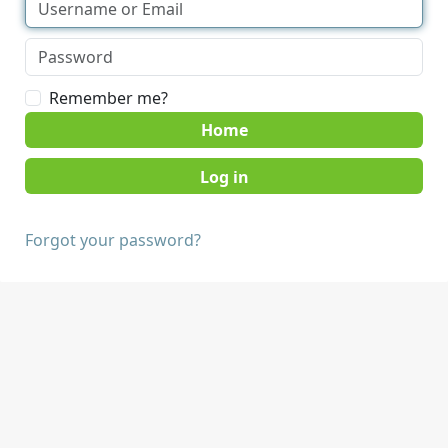
Remember me?
Home
Forgot your password?