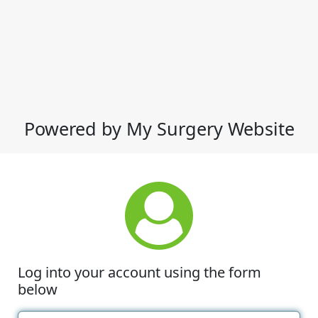
Powered by My Surgery Website
Log into your account using the form
below