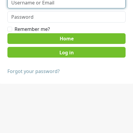
Remember me?
Home
Forgot your password?