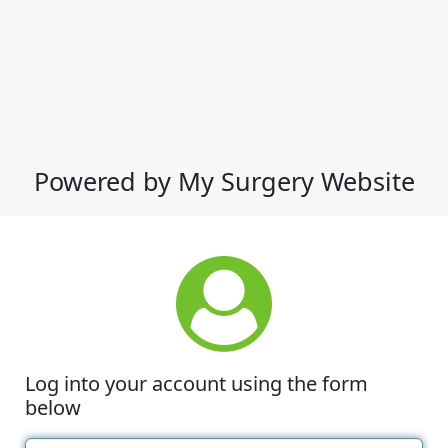
Powered by My Surgery Website
Log into your account using the form
below